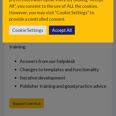
All”, you consent to the use of ALL the cookies.
However, you may visit "Cookie Settings" to
provide a controlled consent.
Support
Cookie Settings
Accept All
Ongoing support time for help, advice and
training.
Answers from our helpdesk
Changes to templates and functionality
Iterative development
Publisher training and good practice advice
Support service