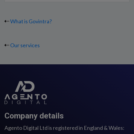
What is Govintra?
Our services
Company details
Agento Digital Ltd is registered in England & Wales: