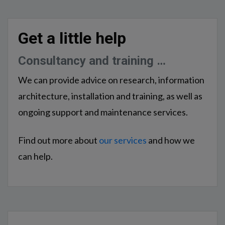
Get a little help
Consultancy and training …
We can provide advice on research, information
architecture, installation and training, as well as
ongoing support and maintenance services.
Find out more about
our services
and how we
can help.