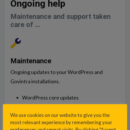
Ongoing help
Maintenance and support taken
care of …
Maintenance
Ongoing updates to your WordPress and
Govintra installations.
WordPress core updates
WordPress plugin updates
We use cookies on our website to give you the
Govintra theme updates
most relevant experience by remembering your
Govintra plugin updates
preferences and repeat visits. By clicking “Accept