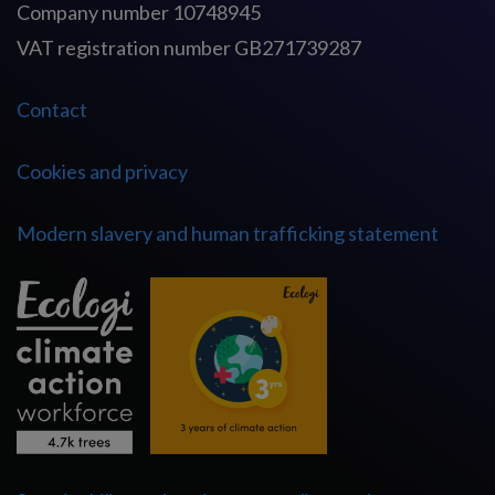
Company number 10748945
VAT registration number GB271739287
Contact
Cookies and privacy
Modern slavery and human trafficking statement