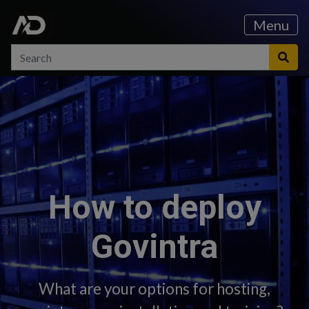
Skip to content
Skip to main menu
Menu
Search
Search
Sea
How to deploy
Govintra
What are your options for hosting,