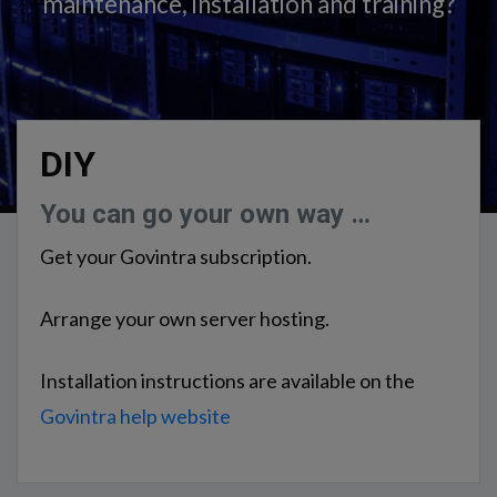
maintenance, installation and training?
DIY
You can go your own way …
Get your Govintra subscription.
Arrange your own server hosting.
Installation instructions are available on the
Govintra help website