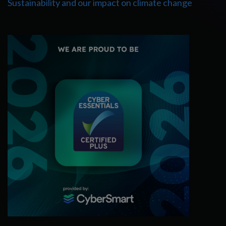
Sustainability and our impact on climate change
Cyber Essentials Certified