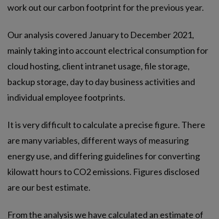
work out our carbon footprint for the previous year.
Our analysis covered January to December 2021,
mainly taking into account electrical consumption for
cloud hosting, client intranet usage, file storage,
backup storage, day to day business activities and
individual employee footprints.
It is very difficult to calculate a precise figure. There
are many variables, different ways of measuring
energy use, and differing guidelines for converting
kilowatt hours to CO2 emissions. Figures disclosed
are our best estimate.
From the analysis we have calculated an estimate of