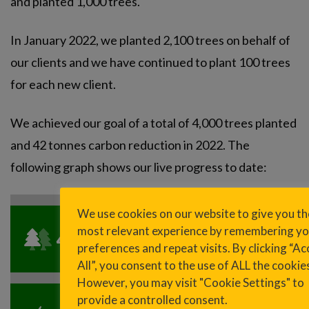
and planted 1,000 trees.
In January 2022, we planted 2,100 trees on behalf of
our clients and we have continued to plant 100 trees
for each new client.
We achieved our goal of a total of 4,000 trees planted
and 42 tonnes carbon reduction in 2022. The
following graph shows our live progress to date:
We use cookies on our website to give you th
most relevant experience by remembering yo
4,696
trees planted
preferences and repeat visits. By clicking “Ac
All”, you consent to the use of ALL the cookie
However, you may visit "Cookie Settings" to
provide a controlled consent.