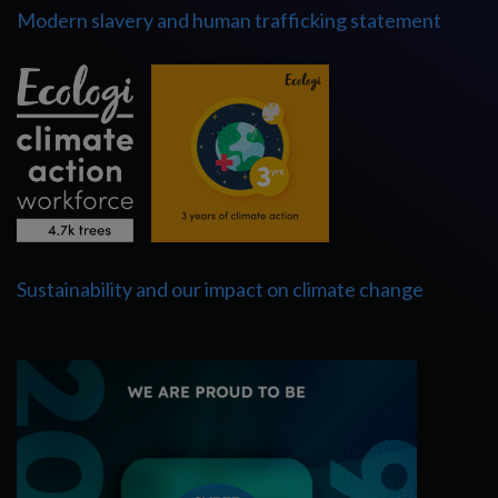
Modern slavery and human trafficking statement
Sustainability and our impact on climate change
Cyber Essentials Certified