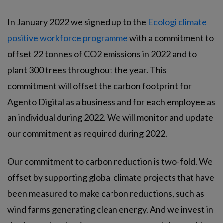
In January 2022 we signed up to the
Ecologi climate
positive workforce programme
with a commitment to
offset 22 tonnes of CO2 emissions in 2022 and to
plant 300 trees throughout the year. This
commitment will offset the carbon footprint for
Agento Digital as a business and for each employee as
an individual during 2022. We will monitor and update
our commitment as required during 2022.
Our commitment to carbon reduction is two-fold. We
offset by supporting global climate projects that have
been measured to make carbon reductions, such as
wind farms generating clean energy. And we invest in