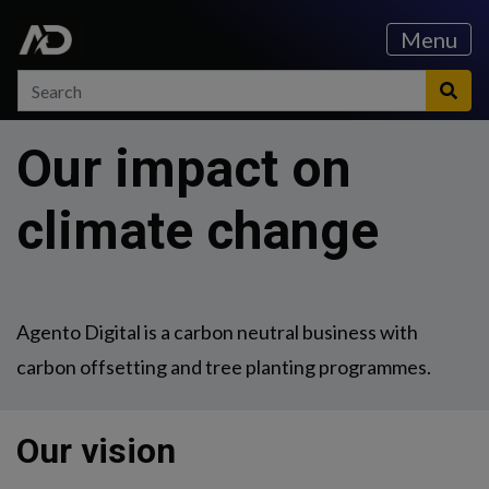
Skip to content
Skip to main menu
Menu
Search
Search
Sea
Our impact on
climate change
Agento Digital is a carbon neutral business with
carbon offsetting and tree planting programmes.
Our vision