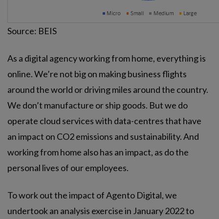
Source: BEIS
As a digital agency working from home, everything is
online. We’re not big on making business flights
around the world or driving miles around the country.
We don’t manufacture or ship goods. But we do
operate cloud services with data-centres that have
an impact on CO2 emissions and sustainability. And
working from home also has an impact, as do the
personal lives of our employees.
To work out the impact of Agento Digital, we
undertook an analysis exercise in January 2022 to