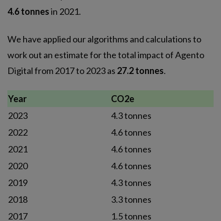
4.6 tonnes
in 2021.
We have applied our algorithms and calculations to
work out an estimate for the total impact of Agento
Digital from 2017 to 2023 as
27.2 tonnes
.
Year
CO2e
2023
4.3 tonnes
2022
4.6 tonnes
2021
4.6 tonnes
2020
4.6 tonnes
2019
4.3 tonnes
2018
3.3 tonnes
2017
1.5 tonnes