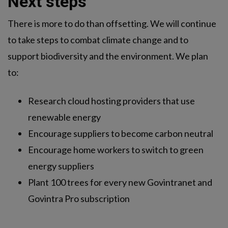
Next steps
There is more to do than offsetting. We will continue
to take steps to combat climate change and to
support biodiversity and the environment. We plan
to:
Research cloud hosting providers that use
renewable energy
Encourage suppliers to become carbon neutral
Encourage home workers to switch to green
energy suppliers
Plant 100 trees for every new Govintranet and
Govintra Pro subscription