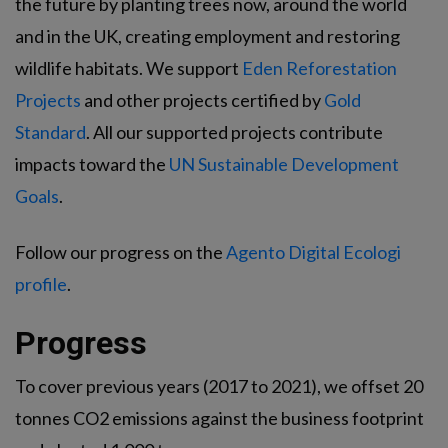
the future by planting trees now, around the world
and in the UK, creating employment and restoring
wildlife habitats. We support
Eden Reforestation
Projects
and other projects certified by
Gold
Standard
. All our supported projects contribute
impacts toward the
UN Sustainable Development
Goals
.
Follow our progress on the
Agento Digital Ecologi
profile
.
Progress
To cover previous years (2017 to 2021), we offset 20
tonnes CO2 emissions against the business footprint