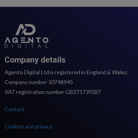
Company details
Agento Digital Ltd is registered in England & Wales:
Company number 10748945
VAT registration number GB271739287
Contact
Cookies and privacy