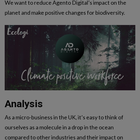
We want to reduce Agento Digital’s impact on the
planet and make positive changes for biodiversity.
Analysis
As a micro-business in the UK, it’s easy to think of
ourselves as a molecule in a drop in the ocean
compared to other industries and their impact on