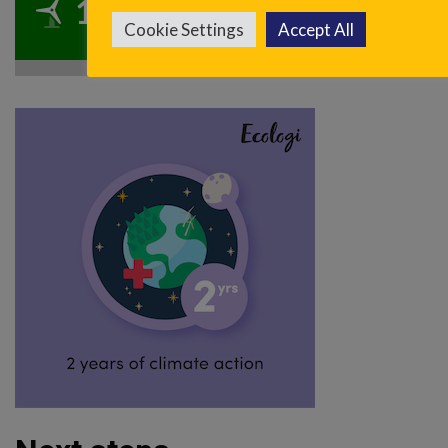
100.2t
CO
reduced
2
Cookie Settings
Accept All