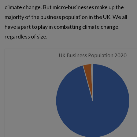
climate change. But micro-businesses make up the
majority of the business population in the UK. We all
have a part to play in combatting climate change,
regardless of size.