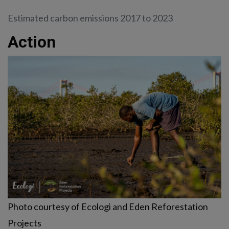
Estimated carbon emissions 2017 to 2023
Action
Photo courtesy of Ecologi and Eden Reforestation
Projects