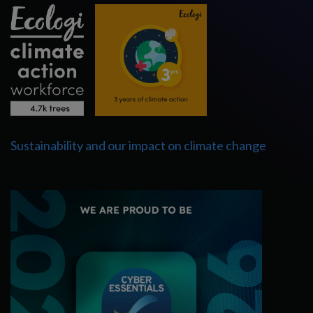
Sustainability and our impact on climate change
Cyber Essentials Certified