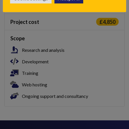
Duration
2 months
Project cost
£4,850
Scope
Research and analysis
Development
Training
Web hosting
Ongoing support and consultancy