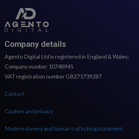
Company details
Agento Digital Ltd is registered in England & Wales:
Company number 10748945
VAT registration number GB271739287
Contact
Cookies and privacy
Modern slavery and human trafficking statement