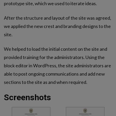
prototype site, which we used to iterate ideas.
After the structure and layout of the site was agreed,
we applied the new crest and branding designs to the
site.
We helped to load the initial content on the site and
provided training for the administrators. Using the
block editor in WordPress, the site administrators are
able to post ongoing communications and add new
sections to the site as and when required.
Screenshots