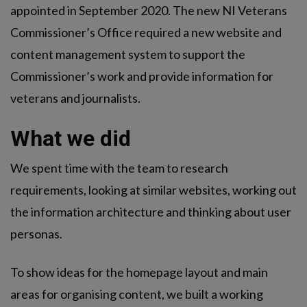
appointed in September 2020. The new NI Veterans
Commissioner’s Office required a new website and
content management system to support the
Commissioner’s work and provide information for
veterans and journalists.
What we did
We spent time with the team to research
requirements, looking at similar websites, working out
the information architecture and thinking about user
personas.
To show ideas for the homepage layout and main
areas for organising content, we built a working