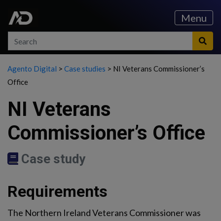
Skip to content
Skip to main menu
Menu
Search
Search
Sea
Agento Digital
>
Case studies
>
NI Veterans Commissioner’s
Office
NI Veterans
Commissioner’s Office
Case study
Requirements
The Northern Ireland Veterans Commissioner was