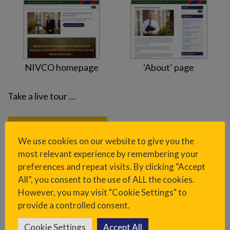
NIVCO homepage
‘About’ page
Take a live tour …
Visit www.nivco.co.uk
We use cookies on our website to give you the
most relevant experience by remembering your
preferences and repeat visits. By clicking “Accept
Sidebar
All”, you consent to the use of ALL the cookies.
However, you may visit "Cookie Settings" to
provide a controlled consent.
Project overview
Cookie Settings
Accept All