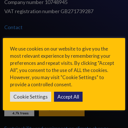
Company number 10748945
VAT registration number GB271739287
Contact
Cookies and privacy
We use cookies on our website to give you the
most relevant experience by remembering your
Modern slavery and human trafficking statement
preferences and repeat visits. By clicking “Accept
All”, you consent to the use of ALL the cookies.
However, you may visit "Cookie Settings" to
provide a controlled consent.
Cookie Settings
Accept All