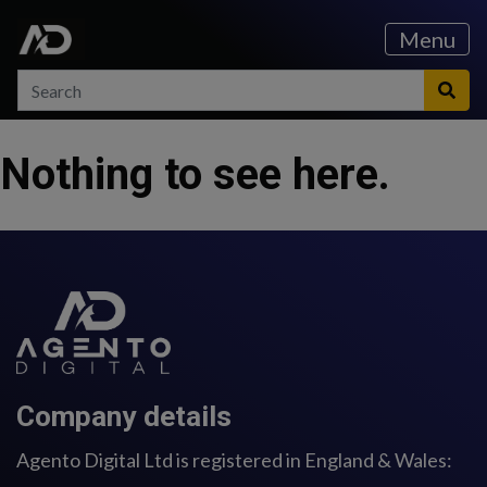
Skip to content
Skip to main menu
Menu
Search
Search
Sea
Nothing to see here.
Company details
Agento Digital Ltd is registered in England & Wales: