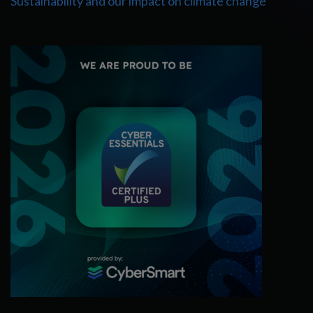
Sustainability and our impact on climate change
Cyber Essentials Certified